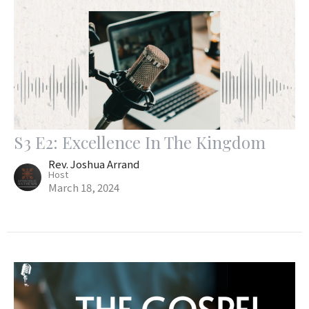
S3 E2: Excellence In The Kingdom
Rev. Joshua Arrand
Host
March 18, 2024