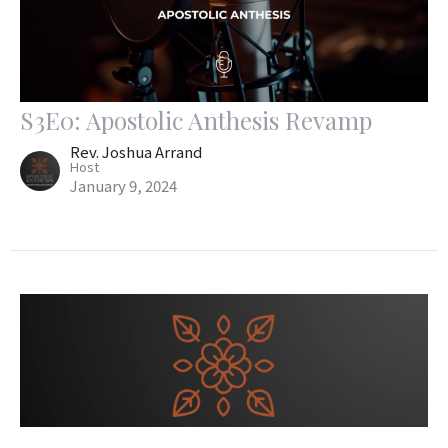
S3E0: Apostolic Anthesis Revamp
Rev. Joshua Arrand
Host
January 9, 2024