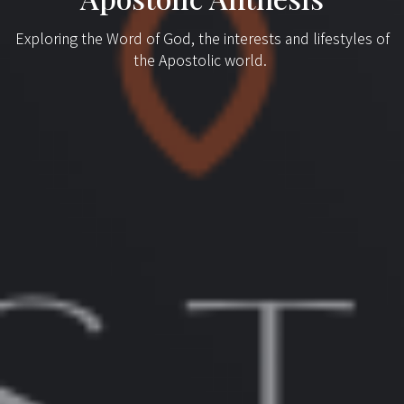
Exploring the Word of God, the interests and lifestyles of
the Apostolic world.