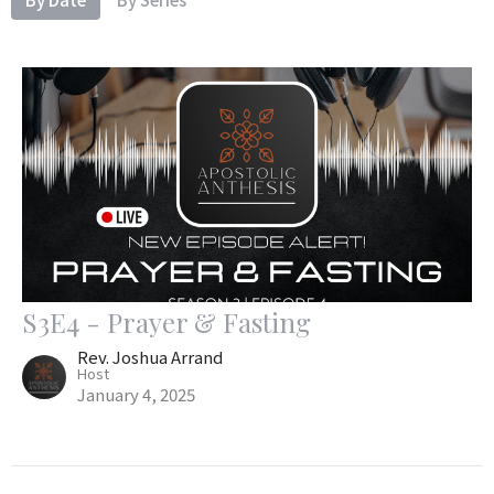
S3E4 - Prayer & Fasting
Rev. Joshua Arrand
Host
January 4, 2025