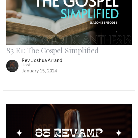
S3 E1: The Gospel Simplified
Rev. Joshua Arrand
Host
January 15, 2024