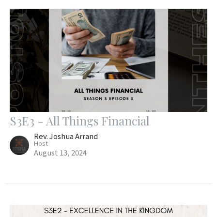
S3E3 - All Things Financial
Rev. Joshua Arrand
Host
August 13, 2024