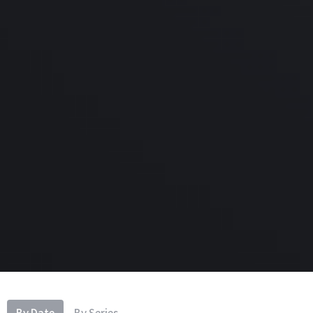
By Date
By Series