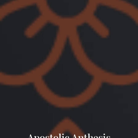
Apostolic Anthesis