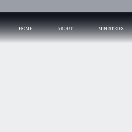
HOME
ABOUT
MINISTRIES